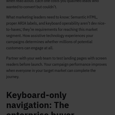
when read aloud. Each one costs you qualified leads who
wanted to convert but couldn’t.
What marketing leaders need to know: Semantic HTML,
proper ARIA labels, and keyboard operability aren’t dev nice-
to-haves; they’re requirements for reaching this market
segment. How assistive technology experiences your
campaigns determines whether millions of potential
customers can engage at all.
Partner with your web team to test landing pages with screen
readers before launch. Your campaign performance improves
when everyone in your target market can complete the
journey.
Keyboard-only
navigation: The
enterprise buyer