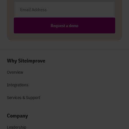
Email address
Request a demo
Why Siteimprove
Overview
Integrations
Services & Support
Company
Leadership