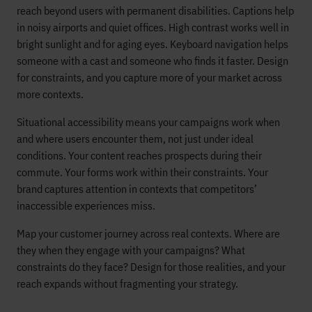
reach beyond users with permanent disabilities. Captions help
in noisy airports and quiet offices. High contrast works well in
bright sunlight and for aging eyes. Keyboard navigation helps
someone with a cast and someone who finds it faster. Design
for constraints, and you capture more of your market across
more contexts.
Situational accessibility means your campaigns work when
and where users encounter them, not just under ideal
conditions. Your content reaches prospects during their
commute. Your forms work within their constraints. Your
brand captures attention in contexts that competitors’
inaccessible experiences miss.
Map your customer journey across real contexts. Where are
they when they engage with your campaigns? What
constraints do they face? Design for those realities, and your
reach expands without fragmenting your strategy.