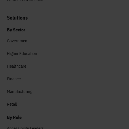
Solutions
By Sector
Government
Higher Education
Healthcare
Finance
Manufacturing
Retail
By Role
Accessibility Leaders