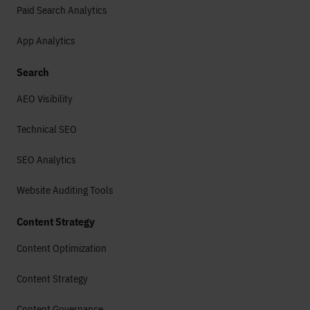
Paid Search Analytics
App Analytics
Search
AEO Visibility
Technical SEO
SEO Analytics
Website Auditing Tools
Content Strategy
Content Optimization
Content Strategy
Content Governance