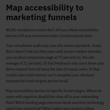
Map accessibility to
marketing funnels
WCAG compliance scores don’t tell you where accessibility
barriers kill your conversion rates; funnel analysis does.
Your compliance audit says your site meets standards. Great.
But it doesn’t tell you that users with screen readers abandon
your product comparison page at 73 percent (vs. the site
average of 22 percent). Or that keyboard-only users leave your
demo request form at twice the rate of mouse users. Or that
mobile users with tremors can’t complete your checkout
because the touch targets are too small.
Map accessibility barriers to specific funnel stages. Where do
users with cognitive disabilities drop off in your onboarding
flow? Which landing page elements block assistive technology
users from converting? What makes your product videos