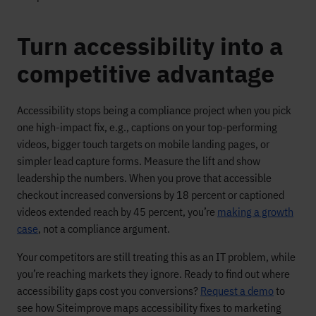
Turn accessibility into a
competitive advantage
Accessibility stops being a compliance project when you pick
one high-impact fix, e.g., captions on your top-performing
videos, bigger touch targets on mobile landing pages, or
simpler lead capture forms. Measure the lift and show
leadership the numbers. When you prove that accessible
checkout increased conversions by 18 percent or captioned
videos extended reach by 45 percent, you’re
making a growth
case
, not a compliance argument.
Your competitors are still treating this as an IT problem, while
you’re reaching markets they ignore. Ready to find out where
accessibility gaps cost you conversions?
Request a demo
to
see how Siteimprove maps accessibility fixes to marketing