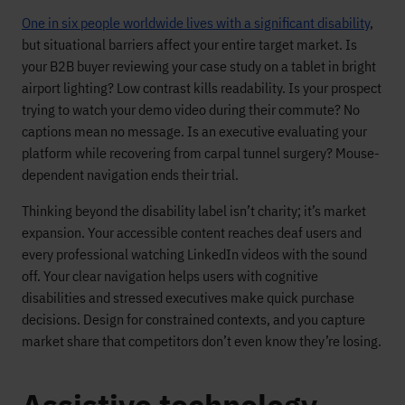
One in six people worldwide lives with a significant disability
,
but situational barriers affect your entire target market. Is
your B2B buyer reviewing your case study on a tablet in bright
airport lighting? Low contrast kills readability. Is your prospect
trying to watch your demo video during their commute? No
captions mean no message. Is an executive evaluating your
platform while recovering from carpal tunnel surgery? Mouse-
dependent navigation ends their trial.
Thinking beyond the disability label isn’t charity; it’s market
expansion. Your accessible content reaches deaf users and
every professional watching LinkedIn videos with the sound
off. Your clear navigation helps users with cognitive
disabilities and stressed executives make quick purchase
decisions. Design for constrained contexts, and you capture
market share that competitors don’t even know they’re losing.