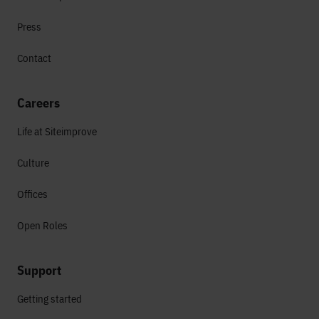
Press
Contact
Careers
Life at Siteimprove
Culture
Offices
Open Roles
Support
Getting started