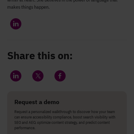
makes things happen.
Share this on:
Share on LinkedIn
Share on Twitter
Share on Facebook
Request a demo
Request a personalized walkthrough to discover how your team
can ensure accessibility compliance, boost search visibility with
SEO and AEO, optimize content strategy, and predict content
performance.