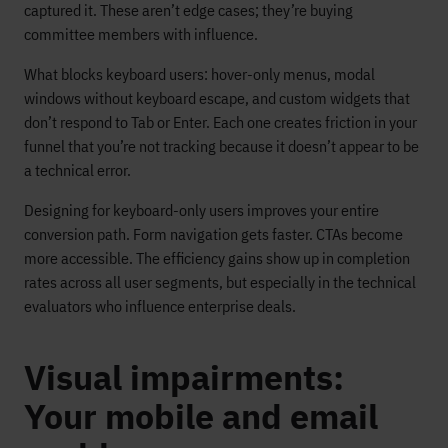
captured it. These aren’t edge cases; they’re buying
committee members with influence.
What blocks keyboard users: hover-only menus, modal
windows without keyboard escape, and custom widgets that
don’t respond to Tab or Enter. Each one creates friction in your
funnel that you’re not tracking because it doesn’t appear to be
a technical error.
Designing for keyboard-only users improves your entire
conversion path. Form navigation gets faster. CTAs become
more accessible. The efficiency gains show up in completion
rates across all user segments, but especially in the technical
evaluators who influence enterprise deals.
Visual impairments:
Your mobile and email