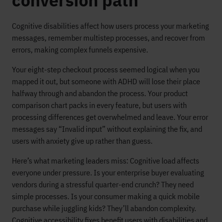
conversion path
Cognitive disabilities affect how users process your marketing
messages, remember multistep processes, and recover from
errors, making complex funnels expensive.
Your eight-step checkout process seemed logical when you
mapped it out, but someone with ADHD will lose their place
halfway through and abandon the process. Your product
comparison chart packs in every feature, but users with
processing differences get overwhelmed and leave. Your error
messages say “Invalid input” without explaining the fix, and
users with anxiety give up rather than guess.
Here’s what marketing leaders miss: Cognitive load affects
everyone under pressure. Is your enterprise buyer evaluating
vendors during a stressful quarter-end crunch? They need
simple processes. Is your consumer making a quick mobile
purchase while juggling kids? They’ll abandon complexity.
Cognitive accessibility fixes benefit users with disabilities and