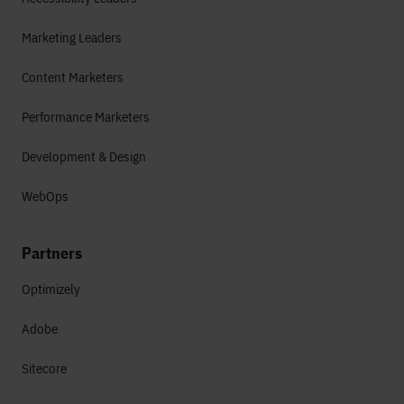
Marketing Leaders
Content Marketers
Performance Marketers
Development & Design
WebOps
Partners
Optimizely
Adobe
Sitecore