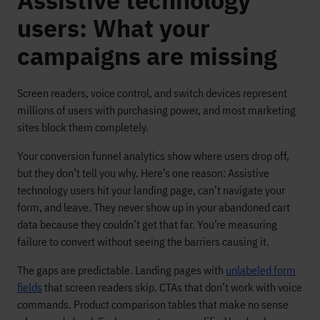
Assistive technology
users: What your
campaigns are missing
Screen readers, voice control, and switch devices represent
millions of users with purchasing power, and most marketing
sites block them completely.
Your conversion funnel analytics show where users drop off,
but they don’t tell you why. Here’s one reason: Assistive
technology users hit your landing page, can’t navigate your
form, and leave. They never show up in your abandoned cart
data because they couldn’t get that far. You’re measuring
failure to convert without seeing the barriers causing it.
The gaps are predictable. Landing pages with
unlabeled form
fields
that screen readers skip. CTAs that don’t work with voice
commands. Product comparison tables that make no sense