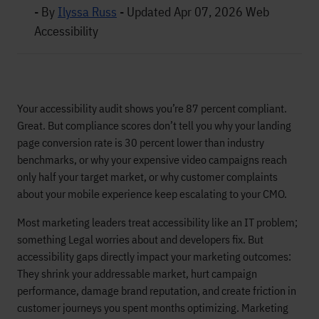
- By
Ilyssa Russ
-
Updated Apr 07, 2026
Web
Accessibility
Your accessibility audit shows you’re 87 percent compliant.
Great. But compliance scores don’t tell you why your landing
page conversion rate is 30 percent lower than industry
benchmarks, or why your expensive video campaigns reach
only half your target market, or why customer complaints
about your mobile experience keep escalating to your CMO.
Most marketing leaders treat accessibility like an IT problem;
something Legal worries about and developers fix. But
accessibility gaps directly impact your marketing outcomes:
They shrink your addressable market, hurt campaign
performance, damage brand reputation, and create friction in
customer journeys you spent months optimizing. Marketing