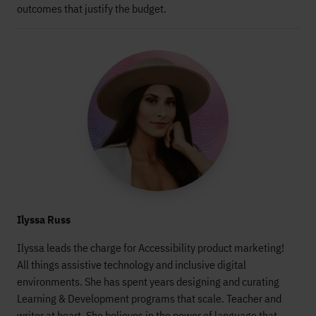
outcomes that justify the budget.
Ilyssa Russ
Ilyssa leads the charge for Accessibility product marketing!
All things assistive technology and inclusive digital
environments. She has spent years designing and curating
Learning & Development programs that scale. Teacher and
writer at heart. She believes in the power of language that