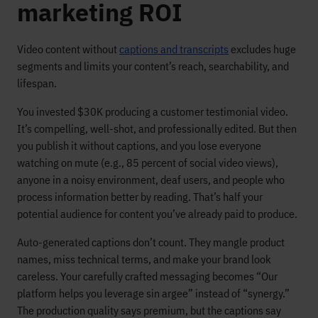
marketing ROI
Video content without
captions and transcripts
excludes huge
segments and limits your content’s reach, searchability, and
lifespan.
You invested $30K producing a customer testimonial video.
It’s compelling, well-shot, and professionally edited. But then
you publish it without captions, and you lose everyone
watching on mute (e.g., 85 percent of social video views),
anyone in a noisy environment, deaf users, and people who
process information better by reading. That’s half your
potential audience for content you’ve already paid to produce.
Auto-generated captions don’t count. They mangle product
names, miss technical terms, and make your brand look
careless. Your carefully crafted messaging becomes “Our
platform helps you leverage sin argee” instead of “synergy.”
The production quality says premium, but the captions say