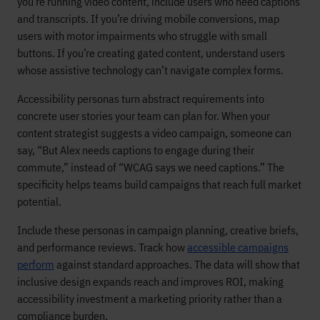
you’re running video content, include users who need captions
and transcripts. If you’re driving mobile conversions, map
users with motor impairments who struggle with small
buttons. If you’re creating gated content, understand users
whose assistive technology can’t navigate complex forms.
Accessibility personas turn abstract requirements into
concrete user stories your team can plan for. When your
content strategist suggests a video campaign, someone can
say, “But Alex needs captions to engage during their
commute,” instead of “WCAG says we need captions.” The
specificity helps teams build campaigns that reach full market
potential.
Include these personas in campaign planning, creative briefs,
and performance reviews. Track how
accessible campaigns
perform
against standard approaches. The data will show that
inclusive design expands reach and improves ROI, making
accessibility investment a marketing priority rather than a
compliance burden.