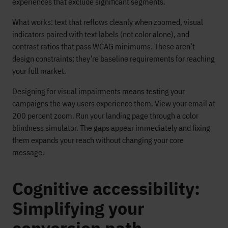
experiences that exclude significant segments.
What works: text that reflows cleanly when zoomed, visual
indicators paired with text labels (not color alone), and
contrast ratios that pass WCAG minimums. These aren’t
design constraints; they’re baseline requirements for reaching
your full market.
Designing for visual impairments means testing your
campaigns the way users experience them. View your email at
200 percent zoom. Run your landing page through a color
blindness simulator. The gaps appear immediately and fixing
them expands your reach without changing your core
message.
Cognitive accessibility:
Simplifying your