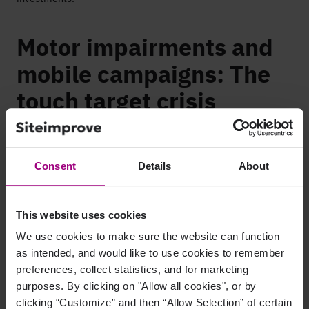
Motor impairments and
mobile campaigns: The
touch target crisis
Motor impairments make your mobile experience unusable for
millions, and mobile now drives 60 to 70 percent of web
Consent
Details
About
traffic.
Your mobile landing page conversion rate is half your desktop
rate. Everyone blames mobile behavior, but here’s another
This website uses cookies
reason: Your
touch targets are too small
. Arthritis, tremors,
We use cookies to make sure the website can function
limited dexterity, or just trying to tap while walking make
as intended, and would like to use cookies to remember
those 28-pixel buttons a miss-tap magnet. Users tap three
preferences, collect statistics, and for marketing
times, hit the wrong button, get frustrated, and leave.
purposes. By clicking on "Allow all cookies", or by
clicking “Customize” and then “Allow Selection” of certain
Impact compounds across your funnel. Your mobile email has