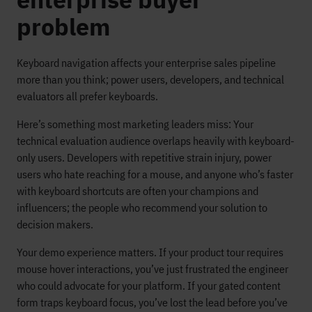
problem
Keyboard navigation affects your enterprise sales pipeline
more than you think; power users, developers, and technical
evaluators all prefer keyboards.
Here’s something most marketing leaders miss: Your
technical evaluation audience overlaps heavily with keyboard-
only users. Developers with repetitive strain injury, power
users who hate reaching for a mouse, and anyone who’s faster
with keyboard shortcuts are often your champions and
influencers; the people who recommend your solution to
decision makers.
Your demo experience matters. If your product tour requires
mouse hover interactions, you’ve just frustrated the engineer
who could advocate for your platform. If your gated content
form traps keyboard focus, you’ve lost the lead before you’ve