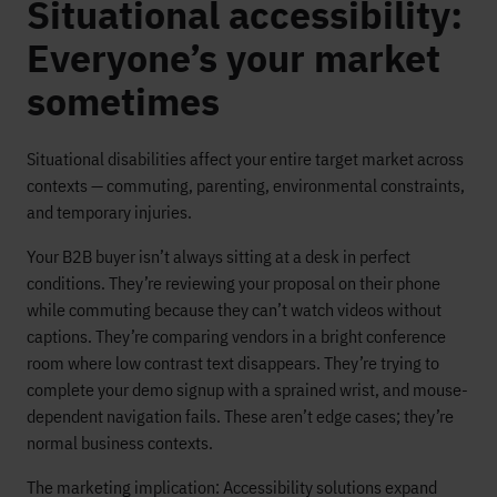
Situational accessibility:
Everyone’s your market
sometimes
Situational disabilities affect your entire target market across
contexts — commuting, parenting, environmental constraints,
and temporary injuries.
Your B2B buyer isn’t always sitting at a desk in perfect
conditions. They’re reviewing your proposal on their phone
while commuting because they can’t watch videos without
captions. They’re comparing vendors in a bright conference
room where low contrast text disappears. They’re trying to
complete your demo signup with a sprained wrist, and mouse-
dependent navigation fails. These aren’t edge cases; they’re
normal business contexts.
The marketing implication: Accessibility solutions expand