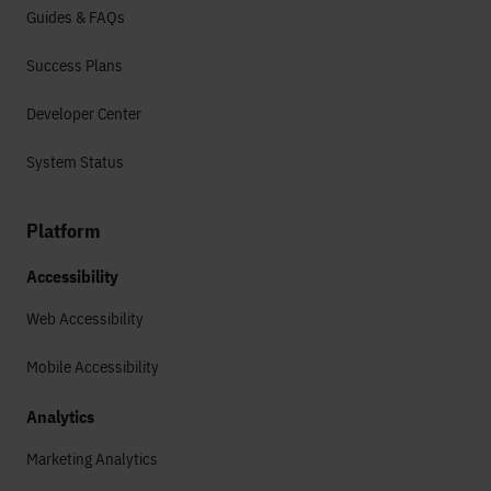
Guides & FAQs
Success Plans
Developer Center
System Status
Platform
Accessibility
Web Accessibility
Mobile Accessibility
Analytics
Marketing Analytics