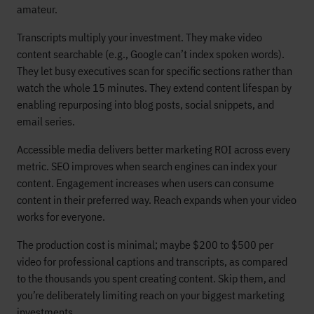
amateur.
Transcripts multiply your investment. They make video
content searchable (e.g., Google can’t index spoken words).
They let busy executives scan for specific sections rather than
watch the whole 15 minutes. They extend content lifespan by
enabling repurposing into blog posts, social snippets, and
email series.
Accessible media delivers better marketing ROI across every
metric. SEO improves when search engines can index your
content. Engagement increases when users can consume
content in their preferred way. Reach expands when your video
works for everyone.
The production cost is minimal; maybe $200 to $500 per
video for professional captions and transcripts, as compared
to the thousands you spent creating content. Skip them, and
you’re deliberately limiting reach on your biggest marketing
investments.