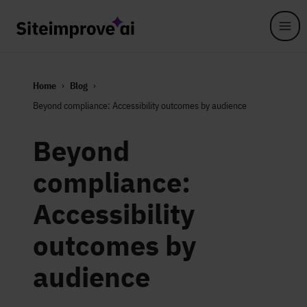
Skip to main content
Home
Blog
Beyond compliance: Accessibility outcomes by audience
Beyond
compliance:
Accessibility
outcomes by
audience