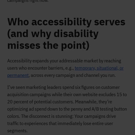
campaigns right now.
Who accessibility serves
(and why disability
misses the point)
Accessibility expands your addressable market by reaching
users who encounter barriers, e.g.,
temporary, situational, or
permanent
, across every campaign and channel you run.
I’ve seen marketing leaders spend six figures on customer
acquisition campaigns while their own website excludes 15 to
20 percent of potential customers. Meanwhile, they’re
optimizing ad spend down to the penny and A/B testing button
colors. The disconnect is stunning: Your campaigns drive
traffic to experiences that immediately lose entire user
segments.