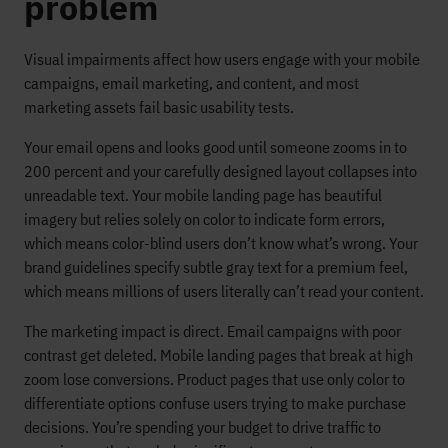
problem
Visual impairments affect how users engage with your mobile
campaigns, email marketing, and content, and most
marketing assets fail basic usability tests.
Your email opens and looks good until someone zooms in to
200 percent and your carefully designed layout collapses into
unreadable text. Your mobile landing page has beautiful
imagery but relies solely on color to indicate form errors,
which means color-blind users don’t know what’s wrong. Your
brand guidelines specify subtle gray text for a premium feel,
which means millions of users literally can’t read your content.
The marketing impact is direct. Email campaigns with poor
contrast get deleted. Mobile landing pages that break at high
zoom lose conversions. Product pages that use only color to
differentiate options confuse users trying to make purchase
decisions. You’re spending your budget to drive traffic to