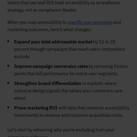
teams that see real ROI treat accessibility as an audience
strategy, not as compliance theater.
When you map accessibility to
specific user segments
and
marketing outcomes, here’s what changes:
Expand your total addressable market
by 15 to 20
percent through campaigns that reach users competitors
exclude.
Improve campaign conversion rates
by removing friction
points that kill performance for entire user segments.
Strengthen brand differentiation
in markets where
inclusive design signals the values your customers care
about.
Prove marketing ROI
with data that connects accessibility
investments to revenue and customer acquisition costs.
Let’s start by reframing who you’re excluding from your