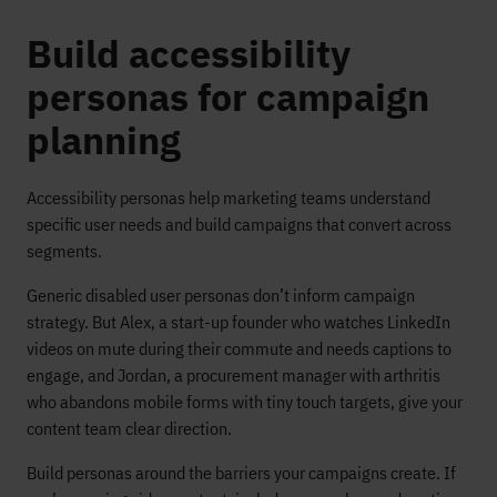
Build accessibility
personas for campaign
planning
Accessibility personas help marketing teams understand
specific user needs and build campaigns that convert across
segments.
Generic disabled user personas don’t inform campaign
strategy. But Alex, a start-up founder who watches LinkedIn
videos on mute during their commute and needs captions to
engage, and Jordan, a procurement manager with arthritis
who abandons mobile forms with tiny touch targets, give your
content team clear direction.
Build personas around the barriers your campaigns create. If