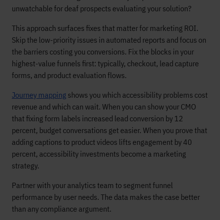
unwatchable for deaf prospects evaluating your solution?
This approach surfaces fixes that matter for marketing ROI.
Skip the low-priority issues in automated reports and focus on
the barriers costing you conversions. Fix the blocks in your
highest-value funnels first: typically, checkout, lead capture
forms, and product evaluation flows.
Journey mapping
shows you which accessibility problems cost
revenue and which can wait. When you can show your CMO
that fixing form labels increased lead conversion by 12
percent, budget conversations get easier. When you prove that
adding captions to product videos lifts engagement by 40
percent, accessibility investments become a marketing
strategy.
Partner with your analytics team to segment funnel
performance by user needs. The data makes the case better
than any compliance argument.