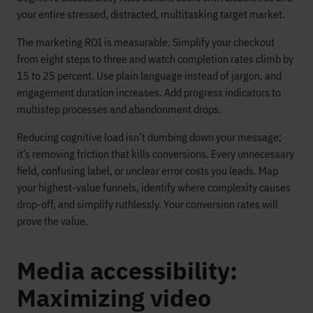
your entire stressed, distracted, multitasking target market.
The marketing ROI is measurable. Simplify your checkout
from eight steps to three and watch completion rates climb by
15 to 25 percent. Use plain language instead of jargon, and
engagement duration increases. Add progress indicators to
multistep processes and abandonment drops.
Reducing cognitive load isn’t dumbing down your message;
it’s removing friction that kills conversions. Every unnecessary
field, confusing label, or unclear error costs you leads. Map
your highest-value funnels, identify where complexity causes
drop-off, and simplify ruthlessly. Your conversion rates will
prove the value.
Media accessibility:
Maximizing video