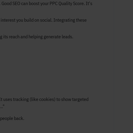
 Good SEO can boost your PPC Quality Score. It's
interest you build on social. Integrating these
g its reach and helping generate leads.
t uses tracking (like cookies) to show targeted
.."
 people back.