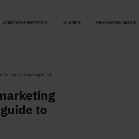
Skip to main content
Siteimprove.ai Platform
Solutions
Free Website Checkers
: Your guide to getting found
marketing
guide to