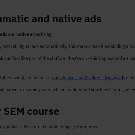
matic and native ads
atic
and
native
advertising.
 and sell digital ads automatically. This means real-time bidding and 
and feel like part of the platform they're on – think sponsored articles
eful. Knowing, for instance,
when to use search ads vs. display ads
or h
native to expand your reach, but understand how they fit into your ov
r SEM course
ing analysis. Here are the main things to remember: