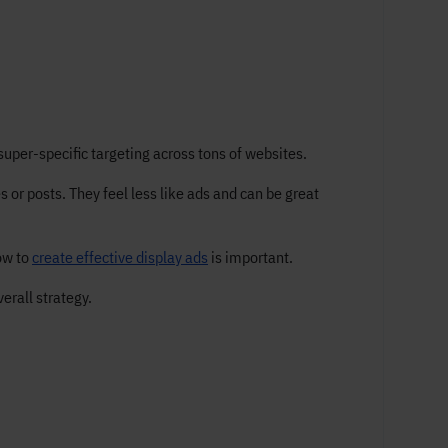
super-specific targeting across tons of websites.
 or posts. They feel less like ads and can be great
ow to
create effective display ads
is important.
erall strategy.