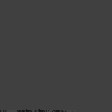
en someone searches for those keywords, your ad