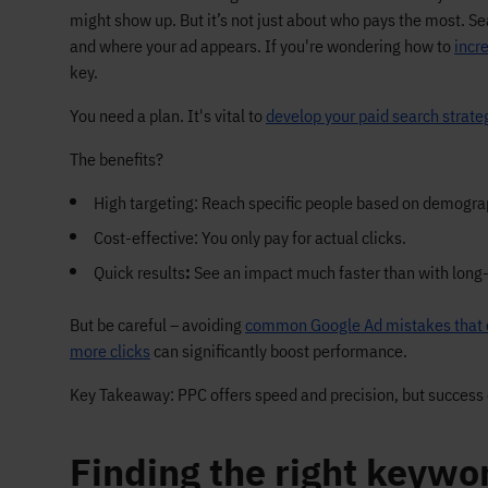
might show up. But it’s not just about who pays the most. 
and where your ad appears. If you're wondering how to
incr
key.
You need a plan. It's vital to
develop your paid search strate
The benefits?
High targeting: Reach specific people based on demograp
Cost-effective: You only pay for actual clicks.
Quick results
:
See an impact much faster than with long
But be careful – avoiding
common Google Ad mistakes that 
more clicks
can significantly boost performance.
Key Takeaway: PPC offers speed and precision, but success 
Finding the right keywo