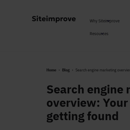
Why Siteimprove
Resources
Home
Blog
Search engine marketing overview
Search engine 
overview: Your 
getting found