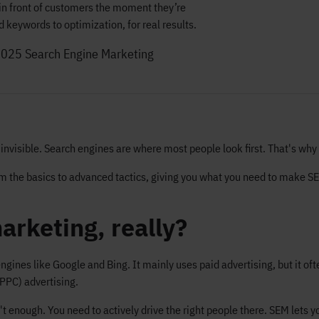
in front of customers the moment they’re
 keywords to optimization, for real results.
2025
Search Engine Marketing
e invisible. Search engines are where most people look first. That's w
rom the basics to advanced tactics, giving you what you need to make S
arketing, really?
engines like Google and Bing. It mainly uses paid advertising, but it 
(PPC) advertising.
enough. You need to actively drive the right people there. SEM lets y