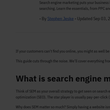
Search engine marketing puts your business 
searching. Learn the essentials, from PPC and
- By
Stephen Jeske
-
Updated Sep 03, 
If your customers can't find you online, you might as well b
This guide cuts through the noise. We'll cover everything f
What is search engine m
Think of SEM as your overall strategy to get seen on search 
optimization (SEO). The star player is usually pay-per-click 
Why does SEM matter so much? Simply having a website isn't 