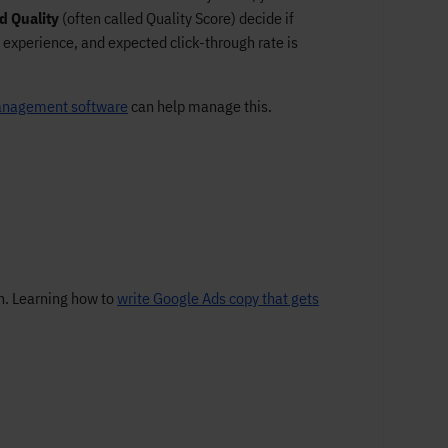
d Quality
(often called Quality Score) decide if
 experience, and expected click-through rate is
nagement software
can help manage this.
on. Learning how to
write Google Ads copy that gets