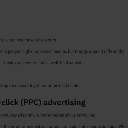
're searching for what you offer.
 to get you higher on search results, but they go about it differently:
– think great content and a well-built website.
ing them work together for the best results.
click (PPC) advertising
le: you pay a fee only when someone clicks on your ad.
– the terms your ideal customers are typing into search engines. Wh