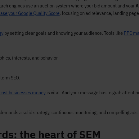
Search engines use an auction system where your bid amount and your
A
ease your Google Quality Score
, focusing on ad relevance, landing page
gy
by setting clear goals and knowing your audience. Tools like
PPC ma
hics, interests, and behavior.
-term SEO.
cost businesses money
is vital. And your message has to grab attenti
demands a solid strategy, continuous monitoring, and compelling ads.
rds: the heart of SEM