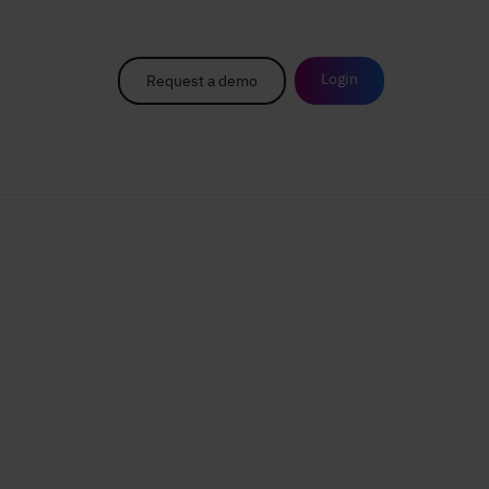
Login
Request a demo