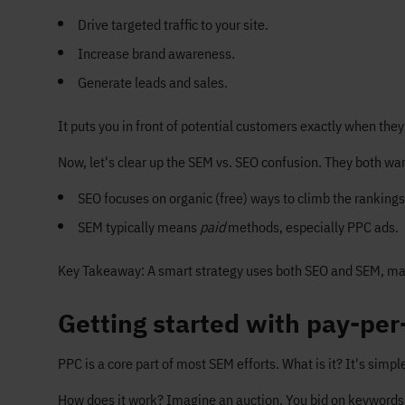
Drive targeted traffic to your site.
Increase brand awareness.
Generate leads and sales.
It puts you in front of potential customers exactly when they
Now, let's clear up the SEM vs. SEO confusion. They both want
SEO focuses on organic (free) ways to climb the rankings 
SEM typically means
paid
methods, especially PPC ads.
Key Takeaway: A smart strategy uses both SEO and SEM, mak
Getting started with pay-per-
PPC is a core part of most SEM efforts. What is it? It's simp
How does it work? Imagine an auction. You bid on keywords 