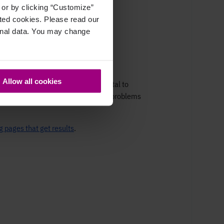
, or by clicking “Customize”
cted cookies. Please read our
sonal data. You may change
Allow all cookies
er immediate feedback. It's also vital to
regular
Google Ads audit
helps find problems
g pages that get results
.