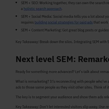
SEM + SEO: Working together, they can own the search re
a
holistic search approach
.
SEM + Social Media: Social media tells you a lot about yo
requires
building social strategies for paid ads
that work 
SEM + Content Marketing: Got great blog posts or guides?
Key Takeaway: Break down the silos. Integrating SEM with 
Next level SEM: Remarke
Ready for something more advanced? Let's talk about remar
What is remarketing? It’s reconnecting with people who’ve al
ads to those same people as they visit other sites. Think of 
The key is to segment your audience and show them ads releva
Key Takeaway: Don't let interested visitors slip away. Use 