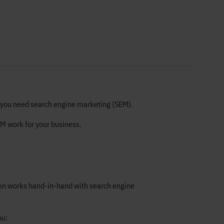
hy you need search engine marketing (SEM).
EM work for your business.
often works hand-in-hand with search engine
ou: