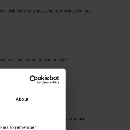
 you pick the wrong ones, you're showing your ads
ng for a specific site (navigational)?
About
EM
w if it's working? By tracking key performance
ookies to remember