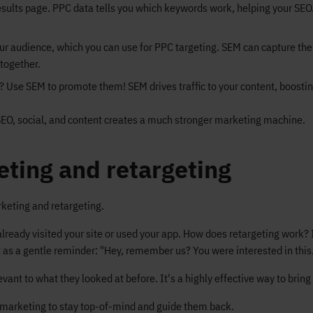
sults page. PPC data tells you which keywords work, helping your SEO.
ur audience, which you can use for PPC targeting. SEM can capture the 
together.
 Use SEM to promote them! SEM drives traffic to your content, boostin
SEO, social, and content creates a much stronger marketing machine.
ting and retargeting
keting and retargeting.
ready visited your site or used your app. How does retargeting work? I
it as a gentle reminder: "Hey, remember us? You were interested in this.
nt to what they looked at before. It's a highly effective way to bring
remarketing to stay top-of-mind and guide them back.