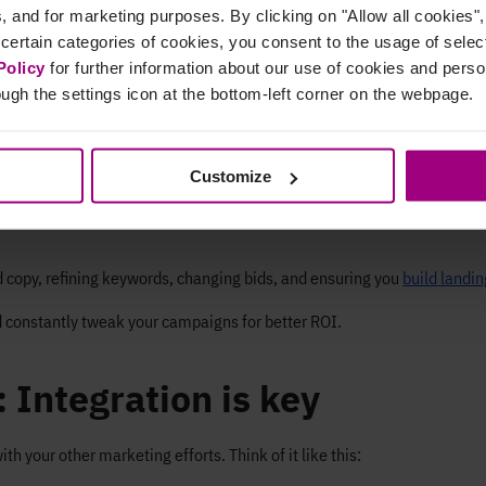
cs, and for marketing purposes. By clicking on "Allow all cookies"
r ad actually click it?
 certain categories of cookies, you consent to the usage of sele
like sales or sign-ups)?
Policy
for further information about our use of cookies and per
ugh the settings icon at the bottom-left corner on the webpage.
ion cost you?
e for every dollar you spend?
Customize
t’s working and what isn't. Monitoring
real-time changes in ads
can off
rformance
and explore other models for a clearer picture. Performing a 
d copy, refining keywords, changing bids, and ensuring you
build landin
 constantly tweak your campaigns for better ROI.
 Integration is key
th your other marketing efforts. Think of it like this: