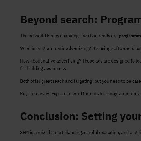
Beyond search: Program
The ad world keeps changing. Two big trends are
programm
What is programmatic advertising? It’s using software to buy
How about native advertising? These ads are designed to look 
for building awareness.
Both offer great reach and targeting, but you need to be car
Key Takeaway: Explore new ad formats like programmatic and 
Conclusion: Setting you
SEM is a mix of smart planning, careful execution, and ongo