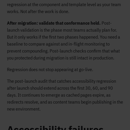
regression at the component and template level as your team
works. Not after the work is done.
After migration: validate that conformance held.
Post-
launch validation is the phase most teams actually plan for.
But it only works if the first two phases happened. You need a
baseline to compare against and in-flight monitoring to
prevent compounding. Post-launch checks confirm that what
you protected during migration is still intact in production.
Regression does not stop appearing at go-live.
The post-launch audit that catches accessibility regression
after launch should extend across the first 30, 60, and 90
days. It continues to emerge as cached pages expire, as
redirects resolve, and as content teams begin publishing in the
new environment.
Accessibility failures