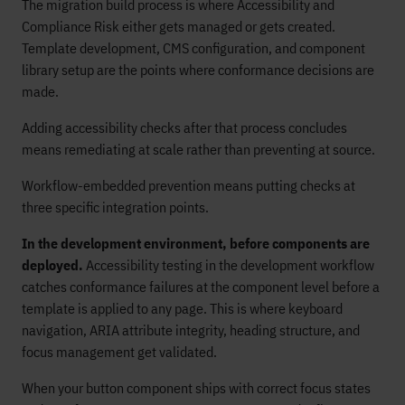
The migration build process is where Accessibility and
Compliance Risk either gets managed or gets created.
Template development, CMS configuration, and component
library setup are the points where conformance decisions are
made.
Adding accessibility checks after that process concludes
means remediating at scale rather than preventing at source.
Workflow-embedded prevention means putting checks at
three specific integration points.
In the development environment, before components are
deployed.
Accessibility testing in the development workflow
catches conformance failures at the component level before a
template is applied to any page. This is where keyboard
navigation, ARIA attribute integrity, heading structure, and
focus management get validated.
When your button component ships with correct focus states