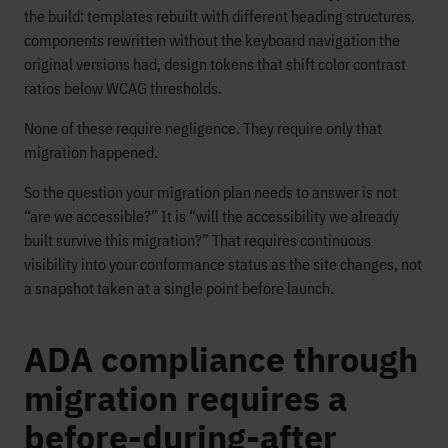
the build: templates rebuilt with different heading structures,
components rewritten without the keyboard navigation the
original versions had, design tokens that shift color contrast
ratios below WCAG thresholds.
None of these require negligence. They require only that
migration happened.
So the question your migration plan needs to answer is not
“are we accessible?” It is “will the accessibility we already
built survive this migration?” That requires continuous
visibility into your conformance status as the site changes, not
a snapshot taken at a single point before launch.
ADA compliance through
migration requires a
before-during-after