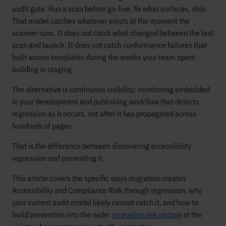
audit gate. Run a scan before go-live, fix what surfaces, ship.
That model catches whatever exists at the moment the
scanner runs. It does not catch what changed between the last
scan and launch. It does not catch conformance failures that
built across templates during the weeks your team spent
building in staging.
The alternative is continuous visibility: monitoring embedded
in your development and publishing workflow that detects
regression as it occurs, not after it has propagated across
hundreds of pages.
That is the difference between discovering accessibility
regression and preventing it.
This article covers the specific ways migration creates
Accessibility and Compliance Risk through regression, why
your current audit model likely cannot catch it, and how to
build prevention into the wider
migration risk picture
at the