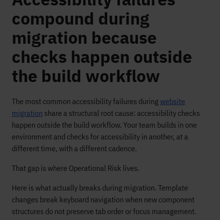
compound during
migration because
checks happen outside
the build workflow
The most common accessibility failures during
website
migration
share a structural root cause: accessibility checks
happen outside the build workflow. Your team builds in one
environment and checks for accessibility in another, at a
different time, with a different cadence.
That gap is where Operational Risk lives.
Here is what actually breaks during migration. Template
changes break keyboard navigation when new component
structures do not preserve tab order or focus management.