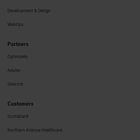
Development & Design
WebOps
Partners
Optimizely
Adobe
Sitecore
Customers
Scotiabank
Northern Arizona Healthcare