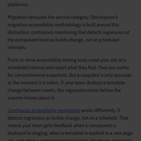
platforms.
Migration demands the second category. Siteimprove’s
migration accessibility methodology is built around this
distinction: continuous monitoring that detects regression at
the component level as builds change, not at scheduled
intervals.
Point-in-time accessibility testing tools crawl your site at a
scheduled interval and report what they find. They are useful
for comprehensive snapshots. But a snapshot is only accurate
at the moment it is taken. If your team deploys a template
change between crawls, the regression exists before the
scanner knows about it.
Continuous accessibility monitoring
works differently. It
detects regression as builds change, not on a schedule. That
means your team gets feedback when a component is
deployed to staging, when a template is applied to a new page
set, and when a content migration batch introduces structural