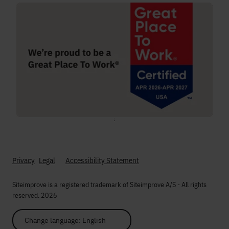
;
Privacy
Legal
Accessibility Statement
Siteimprove is a registered trademark of Siteimprove A/S - All rights
reserved. 2026
Change language: English