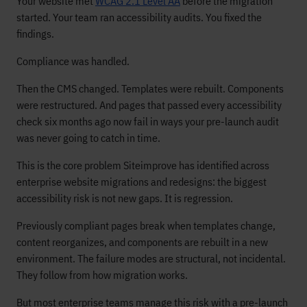
Your website met
WCAG 2.1 Level AA
before the migration
started. Your team ran accessibility audits. You fixed the
findings.
Compliance was handled.
Then the CMS changed. Templates were rebuilt. Components
were restructured. And pages that passed every accessibility
check six months ago now fail in ways your pre-launch audit
was never going to catch in time.
This is the core problem Siteimprove has identified across
enterprise website migrations and redesigns: the biggest
accessibility risk is not new gaps. It is regression.
Previously compliant pages break when templates change,
content reorganizes, and components are rebuilt in a new
environment. The failure modes are structural, not incidental.
They follow from how migration works.
But most enterprise teams manage this risk with a pre-launch