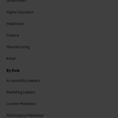
Government
Higher Education
Healthcare
Finance
Manufacturing
Retail
By Role
Accessibility Leaders
Marketing Leaders
Content Marketers
Performance Marketers