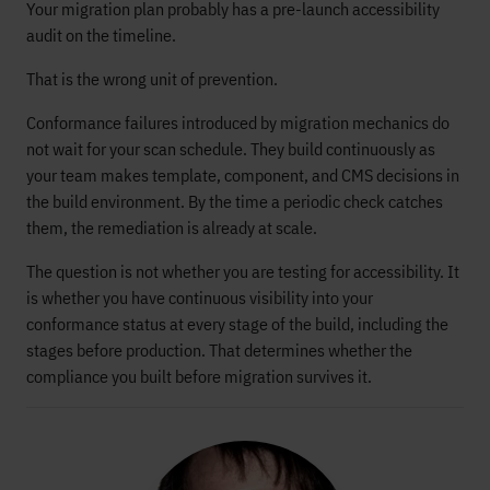
Your migration plan probably has a pre-launch accessibility
audit on the timeline.
That is the wrong unit of prevention.
Conformance failures introduced by migration mechanics do
not wait for your scan schedule. They build continuously as
your team makes template, component, and CMS decisions in
the build environment. By the time a periodic check catches
them, the remediation is already at scale.
The question is not whether you are testing for accessibility. It
is whether you have continuous visibility into your
conformance status at every stage of the build, including the
stages before production. That determines whether the
compliance you built before migration survives it.