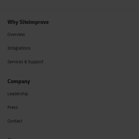
Why Siteimprove
Overview
Integrations
Services & Support
Company
Leadership
Press
Contact