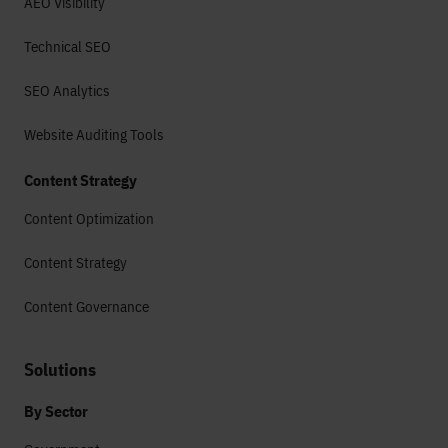
AEO Visibility
Technical SEO
SEO Analytics
Website Auditing Tools
Content Strategy
Content Optimization
Content Strategy
Content Governance
Solutions
By Sector