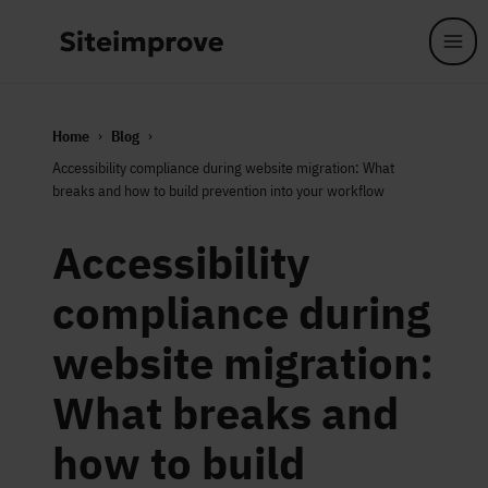
Skip to main content
Home
Blog
Accessibility compliance during website migration: What
breaks and how to build prevention into your workflow
Accessibility
compliance during
website migration:
What breaks and
how to build