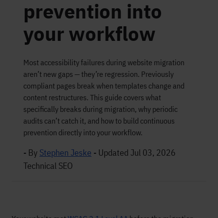
prevention into
your workflow
Most accessibility failures during website migration
aren’t new gaps — they’re regression. Previously
compliant pages break when templates change and
content restructures. This guide covers what
specifically breaks during migration, why periodic
audits can’t catch it, and how to build continuous
prevention directly into your workflow.
- By
Stephen Jeske
-
Updated Jul 03, 2026
Technical SEO