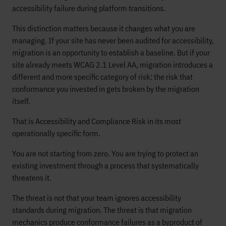
accessibility failure during platform transitions.
This distinction matters because it changes what you are
managing. If your site has never been audited for accessibility,
migration is an opportunity to establish a baseline. But if your
site already meets WCAG 2.1 Level AA, migration introduces a
different and more specific category of risk: the risk that
conformance you invested in gets broken by the migration
itself.
That is Accessibility and Compliance Risk in its most
operationally specific form.
You are not starting from zero. You are trying to protect an
existing investment through a process that systematically
threatens it.
The threat is not that your team ignores accessibility
standards during migration. The threat is that migration
mechanics produce conformance failures as a byproduct of