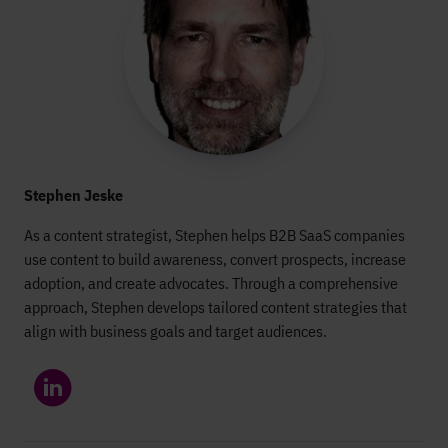
Stephen Jeske
As a content strategist, Stephen helps B2B SaaS companies
use content to build awareness, convert prospects, increase
adoption, and create advocates. Through a comprehensive
approach, Stephen develops tailored content strategies that
align with business goals and target audiences.