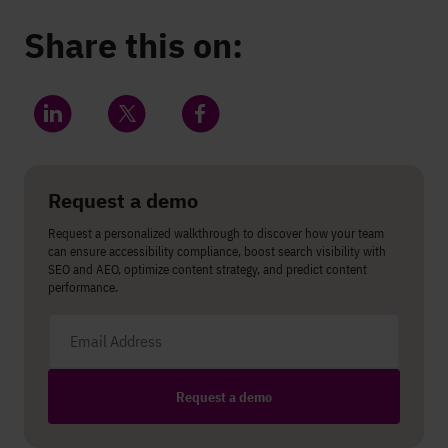
Share this on:
Share on LinkedIn
Share on Twitter
Share on Facebook
Request a demo
Request a personalized walkthrough to discover how your team
can ensure accessibility compliance, boost search visibility with
SEO and AEO, optimize content strategy, and predict content
performance.
Email address
Request a demo