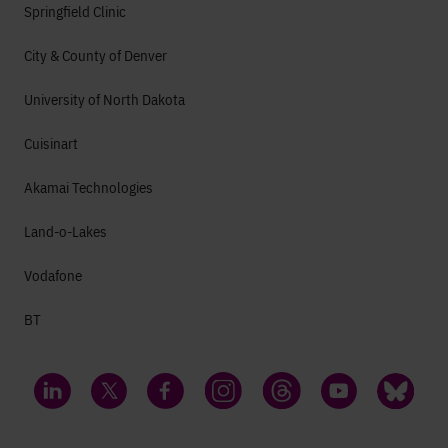
Springfield Clinic
City & County of Denver
University of North Dakota
Cuisinart
Akamai Technologies
Land-o-Lakes
Vodafone
BT
LinkedIn
Twitter
Facebook
Instagram
Threads
YouTube
Bluesky