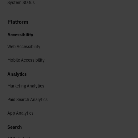
System Status
Platform
Accessibility
Web Accessibility
Mobile Accessibility
Analytics
Marketing Analytics
Paid Search Analytics
App Analytics
Search