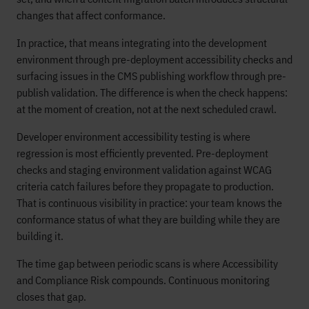
changes that affect conformance.
In practice, that means integrating into the development
environment through pre-deployment accessibility checks and
surfacing issues in the CMS publishing workflow through pre-
publish validation. The difference is when the check happens:
at the moment of creation, not at the next scheduled crawl.
Developer environment accessibility testing is where
regression is most efficiently prevented. Pre-deployment
checks and staging environment validation against WCAG
criteria catch failures before they propagate to production.
That is continuous visibility in practice: your team knows the
conformance status of what they are building while they are
building it.
The time gap between periodic scans is where Accessibility
and Compliance Risk compounds. Continuous monitoring
closes that gap.