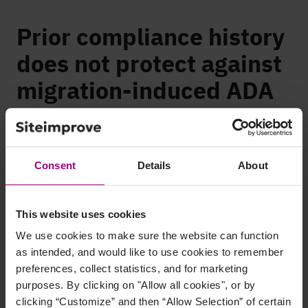
Prior compliance history
does not protect against
migration-induced ADA
exposure
Accessibility and Compliance Risk from website migration
Consent
Details
About
carries a specific legal character that many enterprise teams
underestimate. Organizations that achieved WCAG
conformance before migration can face
ADA litigation
for
This website uses cookies
pages that broke during the migration itself. Prior compliance
history provides no automatic protection against documented
We use cookies to make sure the website can function
regression the organization created.
as intended, and would like to use cookies to remember
preferences, collect statistics, and for marketing
This makes migration-related accessibility exposure harder to
purposes. By clicking on "Allow all cookies", or by
defend than baseline compliance gaps. An organization that
clicking “Customize” and then “Allow Selection” of certain