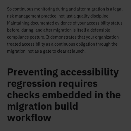
So continuous monitoring during and after migration is a legal
risk management practice, not just a quality discipline.
Maintaining documented evidence of your accessibility status
before, during, and after migration is itself a defensible
compliance posture. It demonstrates that your organization
treated accessibility as a continuous obligation through the
migration, not as a gate to clear at launch.
Preventing accessibility
regression requires
checks embedded in the
migration build
workflow