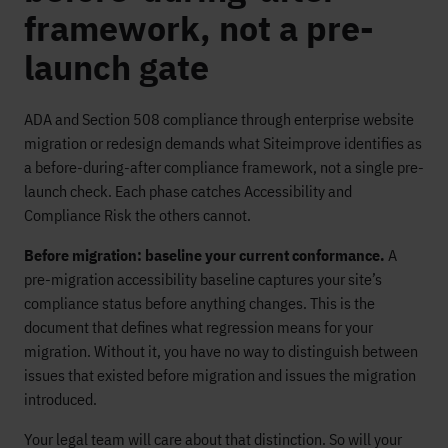
framework, not a pre-
launch gate
ADA and Section 508 compliance through enterprise website
migration or redesign demands what Siteimprove identifies as
a before-during-after compliance framework, not a single pre-
launch check. Each phase catches Accessibility and
Compliance Risk the others cannot.
Before migration: baseline your current conformance.
A
pre-migration accessibility baseline captures your site’s
compliance status before anything changes. This is the
document that defines what regression means for your
migration. Without it, you have no way to distinguish between
issues that existed before migration and issues the migration
introduced.
Your legal team will care about that distinction. So will your