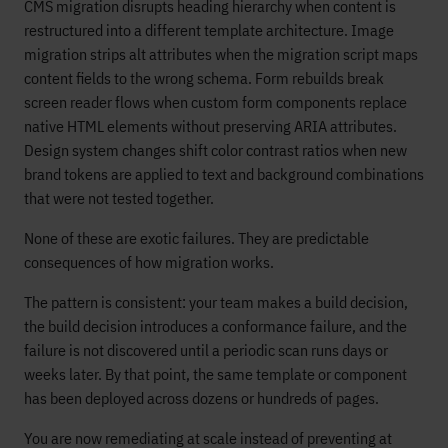
CMS migration disrupts heading hierarchy when content is
restructured into a different template architecture. Image
migration strips alt attributes when the migration script maps
content fields to the wrong schema. Form rebuilds break
screen reader flows when custom form components replace
native HTML elements without preserving ARIA attributes.
Design system changes shift color contrast ratios when new
brand tokens are applied to text and background combinations
that were not tested together.
None of these are exotic failures. They are predictable
consequences of how migration works.
The pattern is consistent: your team makes a build decision,
the build decision introduces a conformance failure, and the
failure is not discovered until a periodic scan runs days or
weeks later. By that point, the same template or component
has been deployed across dozens or hundreds of pages.
You are now remediating at scale instead of preventing at