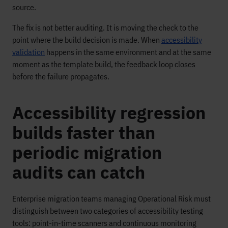
source.
The fix is not better auditing. It is moving the check to the
point where the build decision is made. When
accessibility
validation
happens in the same environment and at the same
moment as the template build, the feedback loop closes
before the failure propagates.
Accessibility regression
builds faster than
periodic migration
audits can catch
Enterprise migration teams managing Operational Risk must
distinguish between two categories of accessibility testing
tools: point-in-time scanners and continuous monitoring