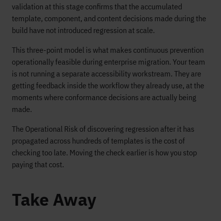
validation at this stage confirms that the accumulated
template, component, and content decisions made during the
build have not introduced regression at scale.
This three-point model is what makes continuous prevention
operationally feasible during enterprise migration. Your team
is not running a separate accessibility workstream. They are
getting feedback inside the workflow they already use, at the
moments where conformance decisions are actually being
made.
The Operational Risk of discovering regression after it has
propagated across hundreds of templates is the cost of
checking too late. Moving the check earlier is how you stop
paying that cost.
Take Away