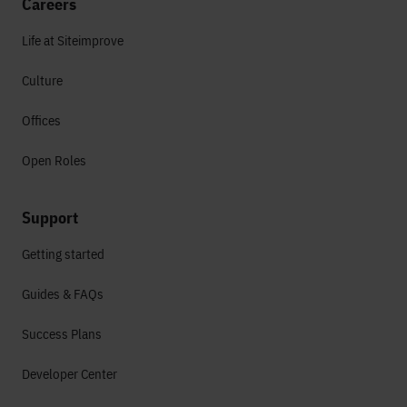
Careers
Life at Siteimprove
Culture
Offices
Open Roles
Support
Getting started
Guides & FAQs
Success Plans
Developer Center