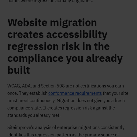
points where regression actually originates.
Website migration
creates accessibility
regression risk in the
compliance you already
built
WCAG, ADA, and Section 508 are not certifications you earn
once. They establish
conformance requirements
that your site
must meet continuously. Migration does not give you a fresh
compliance slate. It creates regression risk against the
standards you already met.
Siteimprove’s analysis of enterprise migrations consistently
identifies this regression pattern as the primary source of