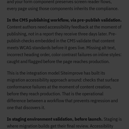
and your form component preserves screen reader flows,
every page using those components inherits the compliance.
In the CMS publishing workflow, via pre-publish validation.
Content authors need accessibility feedback at the moment of
publishing, not in a report they receive three days later. Pre-
publish checks embedded in the CMS validate that content
meets WCAG standards before it goes live. Missing alt text,
incorrect heading order, color contrast failures on inline styles:
caught and flagged before the page reaches production.
This is the integration model Siteimprove has built its
migration accessibility approach around: checks that surface
conformance failures at the moment of content creation,
before they reach production. That is the operational
difference between a workflow that prevents regression and
one that discovers it.
In staging environment validation, before launch.
Staging is
where migration builds get their final review. Accessibility