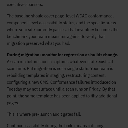
executive sponsors.
The baseline should cover page-level WCAG conformance,
component-level accessibility status, and the specific areas
where your site currently passes. That inventory becomes the
benchmark your team measures against to verify that
migration preserved what you had.
During migration: monitor for regression as builds change.
A scan run before launch captures whatever state exists at
scan time. But migration is not a single state. Your team is
rebuilding templates in staging, restructuring content,
configuring a new CMS. Conformance failures introduced on
Tuesday may not surface until a scan runs on Friday. By that
point, the same template has been applied to fifty additional
pages.
This is where pre-launch audit gates fail.
Continuous visibility during the build means catching