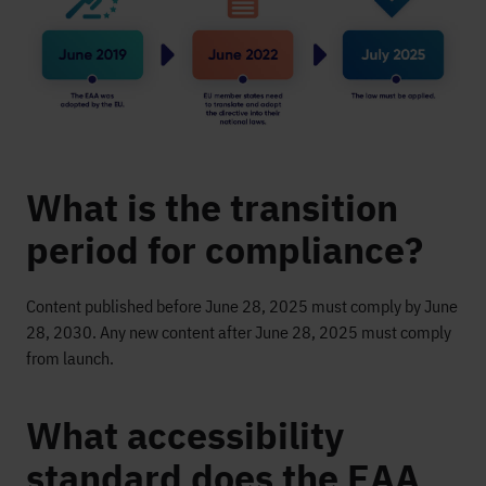
What is the transition
period for compliance?
Content published before June 28, 2025 must comply by June
28, 2030. Any new content after June 28, 2025 must comply
from launch.
What accessibility
standard does the EAA