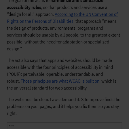
The goal of the act is to
harmonize and standardize
accessibility rules
, so that products and services use a
“design for all” approach.
According to the UN Convention of
Rights on the Persons of Disabilities
, that approach “means
the design of products, environments, programs and
services should be usable by all people, to the greatest extent
possible, without the need for adaptation or specialized
design.”
The act also says that apps and websites should be made
accessible with the four principles of accessibility in mind
(POUR): perceivable, operable, understandable, and
robust.
Those principles are what WCAG is built on
, which is
the universal standard for web accessibility.
The web must be clear. Laws demand it. Siteimprove finds the
problems on your pages, and it helps you fix them so you stay
right.