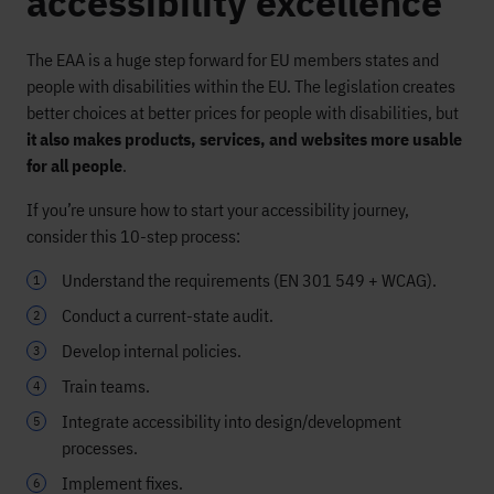
accessibility excellence
The EAA is a huge step forward for EU members states and
people with disabilities within the EU. The legislation creates
better choices at better prices for people with disabilities, but
it also makes products, services, and websites more usable
for all people
.
If you’re unsure how to start your accessibility journey,
consider this 10-step process:
Understand the requirements (EN 301 549 + WCAG).
Conduct a current-state audit.
Develop internal policies.
Train teams.
Integrate accessibility into design/development
processes.
Implement fixes.