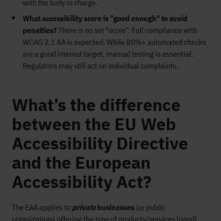
with the body in charge.
What accessibility score is "good enough" to avoid
penalties?
There is no set "score". Full compliance with
WCAG 2.1 AA is expected. While 80%+ automated checks
are a good internal target, manual testing is essential.
Regulators may still act on individual complaints.
What’s the difference
between the EU Web
Accessibility Directive
and the European
Accessibility Act?
The EAA applies to
private
businesses
(or public
organizations offering the type of products/services listed),