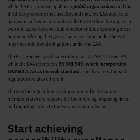
while the EU Directive applies to
public
organizations
and the
third-party vendors they use. Beyond that, the EAA applies to
hardware, software, and web, while the EU Directive applies to
web and apps. However, public sector entities operating cross-
border or offering the types of services listed under the EAA
may have additional obligations under the EAA.
The EU Directive specifically references WCAG 2.1 Level AA,
while the EAA references
EN 301 549, which incorporates
WCAG 2.1 AA as the web standard
. The deadlines for each
regulation are also different.
The way the regulations are implemented is the same:
member states are responsible for enforcing, imposing fines,
and reporting status to the European Commission.
Start achieving