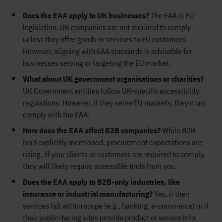
Does the EAA apply to UK businesses?
The EAA is EU
legislation. UK companies are not required to comply
unless they offer goods or services to EU customers.
However, aligning with EAA standards is advisable for
businesses serving or targeting the EU market.
What about UK government organisations or charities?
UK Government entities follow UK-specific accessibility
regulations. However, if they serve EU markets, they must
comply with the EAA.
How does the EAA affect B2B companies?
While B2B
isn't explicitly mentioned, procurement expectations are
rising. If your clients or customers are required to comply,
they will likely require accessible tools from you.
Does the EAA apply to B2B-only industries, like
insurance or industrial manufacturing?
Yes, if their
services fall within scope (e.g., banking, e-commerce) or if
their public-facing sites provide product or service info.