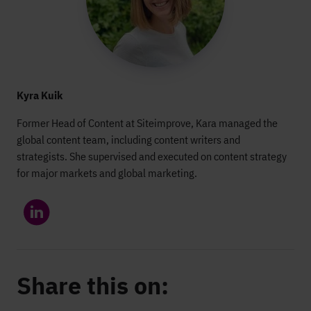
Kyra Kuik
Former Head of Content at Siteimprove, Kara managed the
global content team, including content writers and
strategists. She supervised and executed on content strategy
for major markets and global marketing.
Share this on: