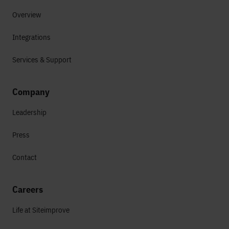
Overview
Integrations
Services & Support
Company
Leadership
Press
Contact
Careers
Life at Siteimprove