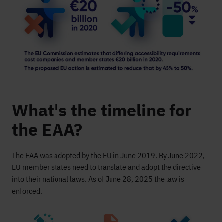
What's the timeline for
the EAA?
The EAA was adopted by the EU in June 2019. By June 2022,
EU member states need to translate and adopt the directive
into their national laws. As of June 28, 2025 the law is
enforced.