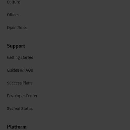
Culture
Offices
Open Roles
Support
Getting started
Guides & FAQs
Success Plans
Developer Center
System Status
Platform