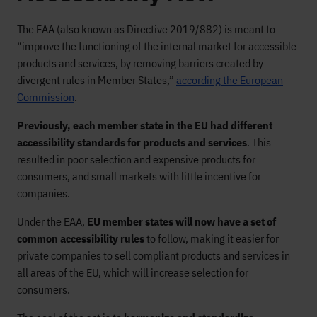
The EAA (also known as Directive 2019/882) is meant to
“improve the functioning of the internal market for accessible
products and services, by removing barriers created by
divergent rules in Member States,”
according the European
Commission
.
Previously, each member state in the EU had different
accessibility standards for products and services
. This
resulted in poor selection and expensive products for
consumers, and small markets with little incentive for
companies.
Under the EAA,
EU member states will now have a set of
common accessibility rules
to follow, making it easier for
private companies to sell compliant products and services in
all areas of the EU, which will increase selection for
consumers.