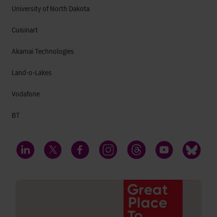
University of North Dakota
Cuisinart
Akamai Technologies
Land-o-Lakes
Vodafone
BT
LinkedIn
Twitter
Facebook
Instagram
Threads
YouTube
Bluesky