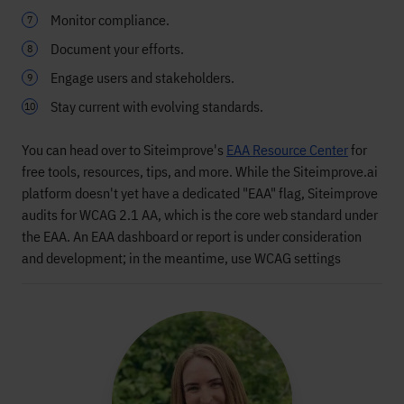
Monitor compliance.
Document your efforts.
Engage users and stakeholders.
Stay current with evolving standards.
You can head over to Siteimprove's
EAA Resource Center
for
free tools, resources, tips, and more. While the Siteimprove.ai
platform doesn't yet have a dedicated "EAA" flag, Siteimprove
audits for WCAG 2.1 AA, which is the core web standard under
the EAA. An EAA dashboard or report is under consideration
and development; in the meantime, use WCAG settings