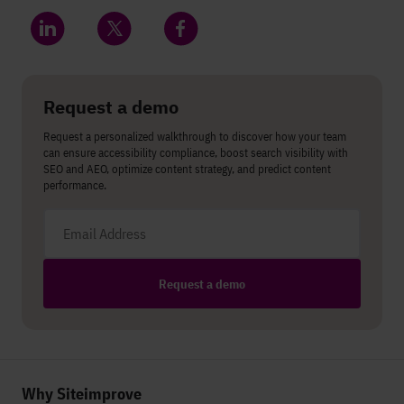
Share on LinkedIn
Share on Twitter
Share on Facebook
Request a demo
Request a personalized walkthrough to discover how your team
can ensure accessibility compliance, boost search visibility with
SEO and AEO, optimize content strategy, and predict content
performance.
Email address
Request a demo
Why Siteimprove