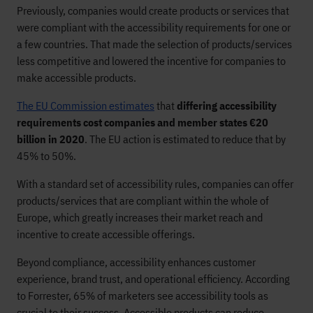
Previously, companies would create products or services that
were compliant with the accessibility requirements for one or
a few countries. That made the selection of products/services
less competitive and lowered the incentive for companies to
make accessible products.
The EU Commission estimates
that
differing accessibility
requirements cost companies and member states €20
billion in 2020
. The EU action is estimated to reduce that by
45% to 50%.
With a standard set of accessibility rules, companies can offer
products/services that are compliant within the whole of
Europe, which greatly increases their market reach and
incentive to create accessible offerings.
Beyond compliance, accessibility enhances customer
experience, brand trust, and operational efficiency. According
to Forrester, 65% of marketers see accessibility tools as
crucial to their success. Accessible products can reduce