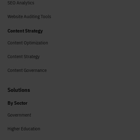
SEO Analytics
Website Auditing Tools
Content Strategy
Content Optimization
Content Strategy
Content Governance
Solutions
By Sector
Government
Higher Education