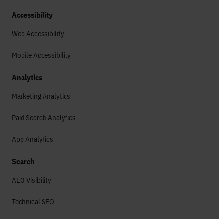
Accessibility
Web Accessibility
Mobile Accessibility
Analytics
Marketing Analytics
Paid Search Analytics
App Analytics
Search
AEO Visibility
Technical SEO