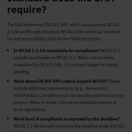
require?
The EAA references EN 301 549, which incorporates WCAG
2.1 AA as the web standard. WCAG is the universal standard
for web accessibility, built on the POUR principles.
Is WCAG 2.2 AA acceptable for compliance?
WCAG 2.2
includes and builds on WCAG 2.1. While not currently
mandated by EN 301 549, it is a smart target for future-
proofing.
What about EN 301 549 criteria beyond WCAG?
These
include additional requirements (e.g., documents,
multimedia). Compliance can be complex and may vary by
country. When in doubt, consult accessibility experts or
local regulations.
What level of compliance is expected by the deadline?
WCAG 2.1 AA for web content is the baseline under EN 301