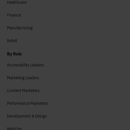
Healthcare
Finance
Manufacturing
Retail
By Role
Accessibility Leaders
Marketing Leaders
Content Marketers
Performance Marketers
Development & Design
WebOps