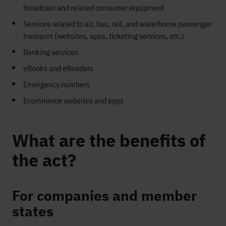
broadcast and related consumer equipment
Services related to air, bus, rail, and waterborne passenger
transport (websites, apps, ticketing services, etc.)
Banking services
eBooks and eReaders
Emergency numbers
Ecommerce websites and apps
What are the benefits of
the act?
For companies and member
states