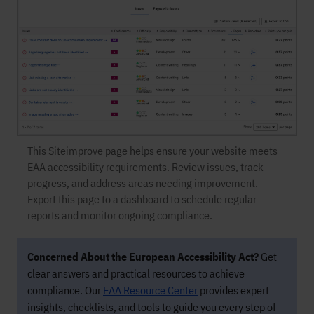
This Siteimprove page helps ensure your website meets
EAA accessibility requirements. Review issues, track
progress, and address areas needing improvement.
Export this page to a dashboard to schedule regular
reports and monitor ongoing compliance.
Concerned About the European Accessibility Act?
Get
clear answers and practical resources to achieve
compliance. Our
EAA Resource Center
provides expert
insights, checklists, and tools to guide you every step of