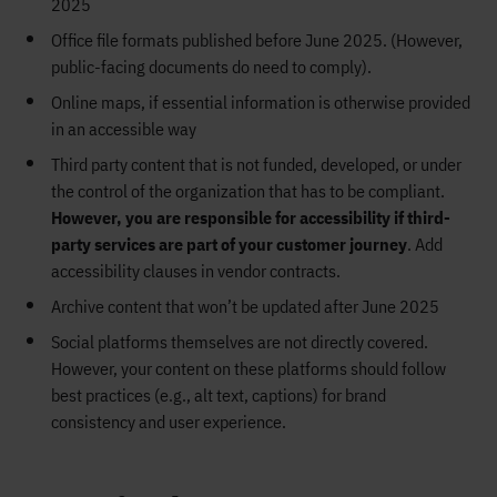
2025
Office file formats published before June 2025. (However,
public-facing documents do need to comply).
Online maps, if essential information is otherwise provided
in an accessible way
Third party content that is not funded, developed, or under
the control of the organization that has to be compliant.
However, you are responsible for accessibility if third-
party services are part of your customer journey
. Add
accessibility clauses in vendor contracts.
Archive content that won’t be updated after June 2025
Social platforms themselves are not directly covered.
However, your content on these platforms should follow
best practices (e.g., alt text, captions) for brand
consistency and user experience.