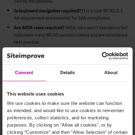
549 by the deadline.
Is keyboard navigation required?
It is a core WCAG 2.1
AA requirement and essential for EAA compliance.
Are ARIA roles required?
ARIA roles aren't mandatory but
help meet many WCAG success criteria and are considered
best practice.
Do multilingual sites need alt text in each language?
Alt
text and other accessible elements should be localized to
match the language of the page.
Consent
Details
About
Do PDFs and downloadable documents need to comply?
Yes, if they are public- facing. Use accessible PDF formats
and test using screen readers.
This website uses cookies
Can AI make PDFs or InDesign documents accessible?
We use cookies to make sure the website can function
AI tools can assist, but full compliance typically requires
as intended, and would like to use cookies to remember
manual checks and remediation.
preferences, collect statistics, and for marketing
purposes. By clicking on "Allow all cookies", or by
clicking “Customize” and then “Allow Selection” of certain