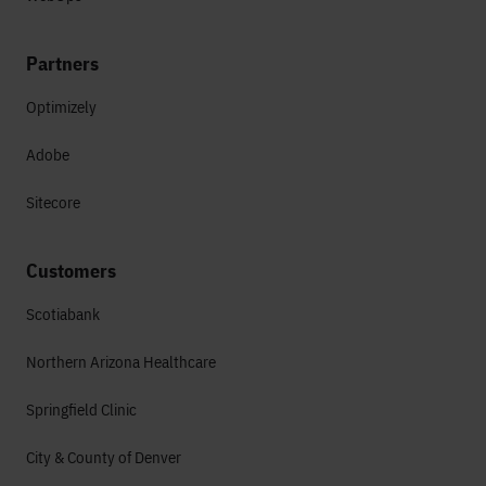
Partners
Optimizely
Adobe
Sitecore
Customers
Scotiabank
Northern Arizona Healthcare
Springfield Clinic
City & County of Denver