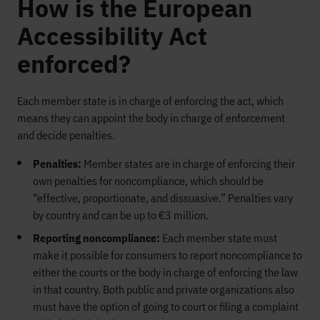
How is the European
Accessibility Act
enforced?
Each member state is in charge of enforcing the act, which
means they can appoint the body in charge of enforcement
and decide penalties.
Penalties:
Member states are in charge of enforcing their
own penalties for noncompliance, which should be
“effective, proportionate, and dissuasive.” Penalties vary
by country and can be up to €3 million.
Reporting noncompliance:
Each member state must
make it possible for consumers to report noncompliance to
either the courts or the body in charge of enforcing the law
in that country. Both public and private organizations also
must have the option of going to court or filing a complaint