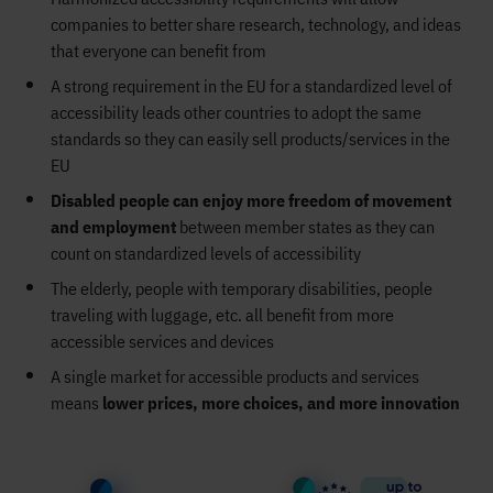
companies to better share research, technology, and ideas
that everyone can benefit from
A strong requirement in the EU for a standardized level of
accessibility leads other countries to adopt the same
standards so they can easily sell products/services in the
EU
Disabled people can enjoy more freedom of movement
and employment
between member states as they can
count on standardized levels of accessibility
The elderly, people with temporary disabilities, people
traveling with luggage, etc. all benefit from more
accessible services and devices
A single market for accessible products and services
means
lower prices, more choices, and more innovation