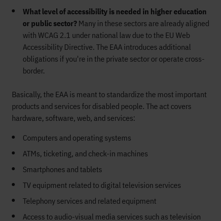
What level of accessibility is needed in higher education
or public sector?
Many in these sectors are already aligned
with WCAG 2.1 under national law due to the EU Web
Accessibility Directive. The EAA introduces additional
obligations if you're in the private sector or operate cross-
border.
Basically, the EAA is meant to standardize the most important
products and services for disabled people. The act covers
hardware, software, web, and services:
Computers and operating systems
ATMs, ticketing, and check-in machines
Smartphones and tablets
TV equipment related to digital television services
Telephony services and related equipment
Access to audio-visual media services such as television