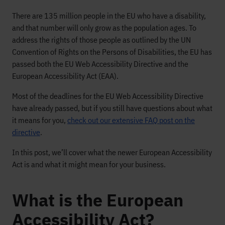
There are 135 million people in the EU who have a disability,
and that number will only grow as the population ages. To
address the rights of those people as outlined by the UN
Convention of Rights on the Persons of Disabilities, the EU has
passed both the EU Web Accessibility Directive and the
European Accessibility Act (EAA).
Most of the deadlines for the EU Web Accessibility Directive
have already passed, but if you still have questions about what
it means for you,
check out our extensive FAQ post on the
directive
.
In this post, we’ll cover what the newer European Accessibility
Act is and what it might mean for your business.
What is the European
Accessibility Act?