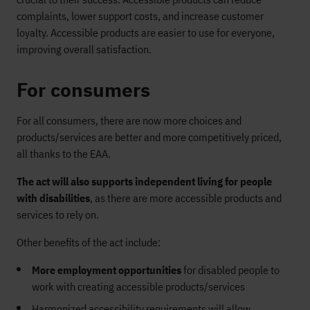
complaints, lower support costs, and increase customer
loyalty. Accessible products are easier to use for everyone,
improving overall satisfaction.
For consumers
For all consumers, there are now more choices and
products/services are better and more competitively priced,
all thanks to the EAA.
The act will also supports independent living for people
with disabilities
, as there are more accessible products and
services to rely on.
Other benefits of the act include:
More employment opportunities
for disabled people to
work with creating accessible products/services
Harmonized accessibility requirements will allow