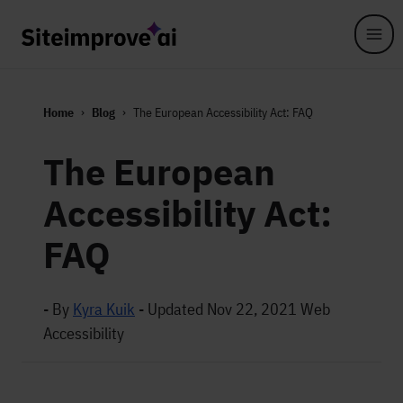
Skip to main content
Home
Blog
The European Accessibility Act: FAQ
The European
Accessibility Act:
FAQ
- By
Kyra Kuik
-
Updated Nov 22, 2021
Web
Accessibility