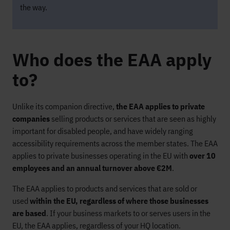
the way.
Who does the EAA apply
to?
Unlike its companion directive,
the EAA applies to private
companies
selling products or services that are seen as highly
important for disabled people, and have widely ranging
accessibility requirements across the member states. The EAA
applies to private businesses operating in the EU with
over 10
employees and an annual turnover above €2M
.
The EAA applies to products and services that are sold or
used
within the EU, regardless of where those businesses
are based
. If your business markets to or serves users in the
EU, the EAA applies, regardless of your HQ location.