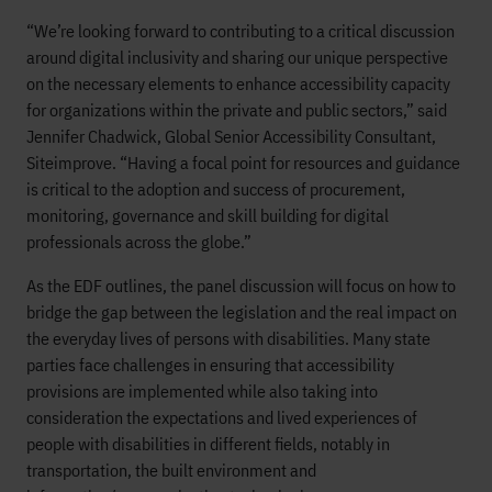
“We’re looking forward to contributing to a critical discussion
around digital inclusivity and sharing our unique perspective
on the necessary elements to enhance accessibility capacity
for organizations within the private and public sectors,” said
Jennifer Chadwick, Global Senior Accessibility Consultant,
Siteimprove. “Having a focal point for resources and guidance
is critical to the adoption and success of procurement,
monitoring, governance and skill building for digital
professionals across the globe.”
As the EDF outlines, the panel discussion will focus on how to
bridge the gap between the legislation and the real impact on
the everyday lives of persons with disabilities. Many state
parties face challenges in ensuring that accessibility
provisions are implemented while also taking into
consideration the expectations and lived experiences of
people with disabilities in different fields, notably in
transportation, the built environment and