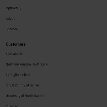
Optimizely
Adobe
Sitecore
Customers
Scotiabank
Northern Arizona Healthcare
Springfield Clinic
City & County of Denver
University of North Dakota
Cuisinart