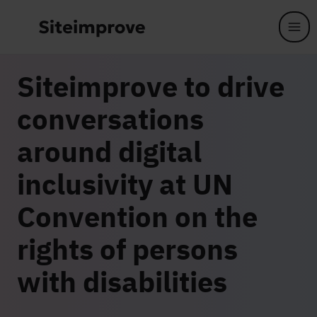
Skip to main content
Siteimprove to drive
conversations
around digital
inclusivity at UN
Convention on the
rights of persons
with disabilities