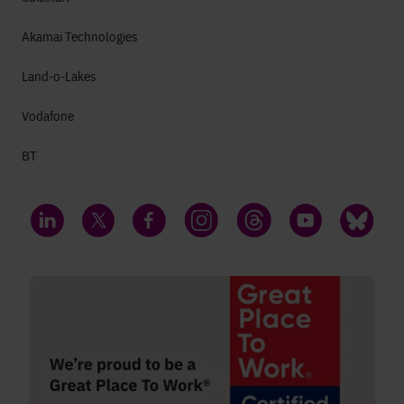
Akamai Technologies
Land-o-Lakes
Vodafone
BT
LinkedIn
Twitter
Facebook
Instagram
Threads
YouTube
Bluesky