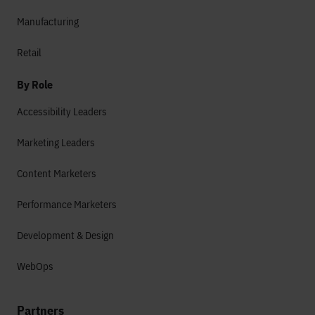
Manufacturing
Retail
By Role
Accessibility Leaders
Marketing Leaders
Content Marketers
Performance Marketers
Development & Design
WebOps
Partners