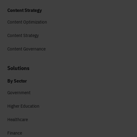
Content Strategy
Content Optimization
Content Strategy
Content Governance
Solutions
By Sector
Government
Higher Education
Healthcare
Finance