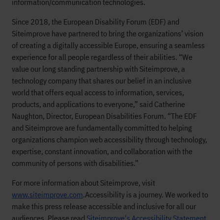
information/communication technologies.
Since 2018, the European Disability Forum (EDF) and
Siteimprove have partnered to bring the organizations’ vision
of creating a digitally accessible Europe, ensuring a seamless
experience for all people regardless of their abilities. “We
value our long standing partnership with Siteimprove, a
technology company that shares our belief in an inclusive
world that offers equal access to information, services,
products, and applications to everyone,” said Catherine
Naughton, Director, European Disabilities Forum. “The EDF
and Siteimprove are fundamentally committed to helping
organizations champion web accessibility through technology,
expertise, constant innovation, and collaboration with the
community of persons with disabilities.”
For more information about Siteimprove, visit
www.siteimprove.com
.
Accessibility is a journey. We worked to
make this press release accessible and inclusive for all our
audiences. Please read
Siteimprove's Accessibility Statement
.