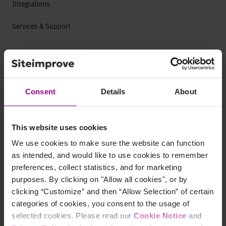
Integrations
Services & Support
Company
Leadership
Consent
Details
About
Press
Contact
This website uses cookies
We use cookies to make sure the website can function
Careers
as intended, and would like to use cookies to remember
preferences, collect statistics, and for marketing
Life at Siteimprove
purposes. By clicking on "Allow all cookies", or by
clicking “Customize” and then “Allow Selection” of certain
Culture
categories of cookies, you consent to the usage of
selected cookies. Please read our
Cookie Notice
and
Offices