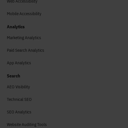
Web Accessibility
Mobile Accessibility
Analytics
Marketing Analytics
Paid Search Analytics
App Analytics
Search
AEO Visibility
Technical SEO
SEO Analytics
Website Auditing Tools