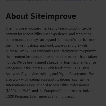
About Siteimprove
Siteimprove empowers marketing teams to optimize their
content for accessibility, user experience, and marketing
performance, so they can expand their brand's reach, exceed
their marketing goals, and work towards a future with
purpose.
Over 7,000 companies use Siteimprove to optimize
their content for every outcome—and the experts have taken
notice. We’ve been named a Leader in four major enterprise
categories in the latest G2 Grids leader: for SEO, Digital
Analytics, Digital Accessibility and Digital Governance. We
also work with leading accessibility groups, such as the
International Association of Accessibility Professionals
(IAAP), the W3C, and the European Commission’s Horizon
2020 Program. Learn more at Siteimprove.com