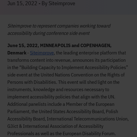
Jun 15, 2022 - By Siteimprove
Siteimprove to represent companies working toward
accessibility during conference side event
June 15, 2022, MINNEAPOLIS and COPENHAGEN,
Denmark
-
Siteimprove
, the leading enterprise platform that
transforms content into revenue, announces its participation
in the “Building Capacity to Implement Accessibility Policies”
side event at the United Nations Convention on the Rights of
Persons with Disabilities. This event will shed light on the
instruments, knowledge and resources necessary to
implement accessibility policies that align with the UN.
Additional panelists include a Member of the European
Parliament, the United States Accessibility Board, Polish
Accessibility Board, International Telecommunications Union,
G3ict & International Association of Accessibility
Professionals as well as the European Disability Forum.