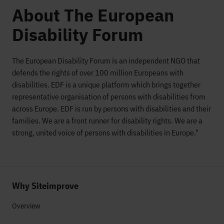
About The European
Disability Forum
The European Disability Forum is an independent NGO that
defends the rights of over 100 million Europeans with
disabilities. EDF is a unique platform which brings together
representative organisation of persons with disabilities from
across Europe. EDF is run by persons with disabilities and their
families. We are a front runner for disability rights. We are a
strong, united voice of persons with disabilities in Europe."
Why Siteimprove
Overview